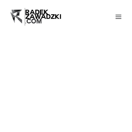
Home
Events
Live music
Portraits
Video
Blog
Bio
Publications
Contact