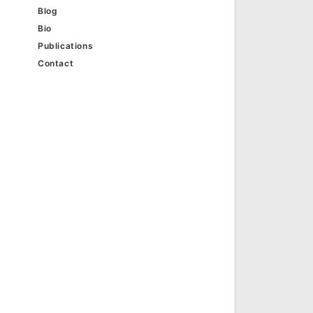
Blog
Bio
Publications
Contact