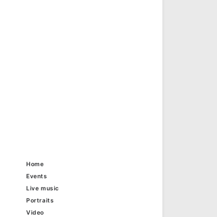
Home
Events
Live music
Portraits
Video