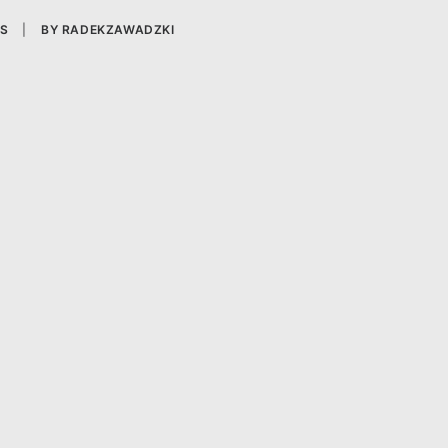
S
|
BY
RADEKZAWADZKI