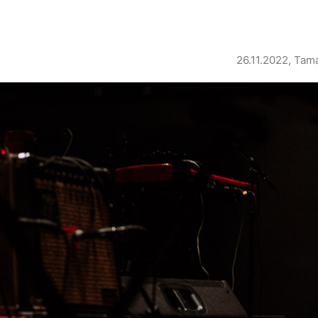
26.11.2022, Tam