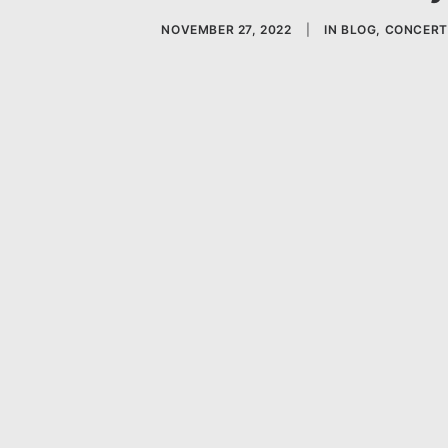
NOVEMBER 27, 2022
|
IN
BLOG
,
CONCERT